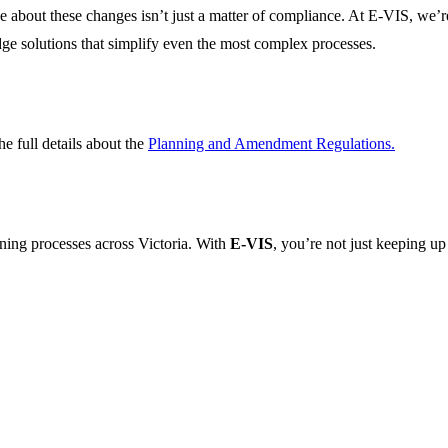
ve about these changes
isn’t
just a matter of compliance
. At E-VIS,
we’r
dge
solutions that simplify even the most complex processes.
 full details about the
Planning and Amendment Regulations
.
nning processes across Victoria. With
E-VIS
,
you’re
not just keeping up