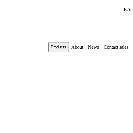
E-VIS 
About
News
Contact sales
Products