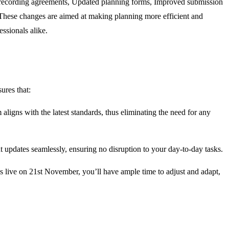
recording agreements
,
Updated planning forms
,
Improved submission
hese changes are aimed at making planning more efficient and
essionals alike.
ures that:
 aligns with the latest standards, thus
eliminating
the need for any
t updates seamlessly, ensuring no disruption to your day-to-day tasks.
s live on
21st November
,
you’ll
have ample time to adjust and
adapt,