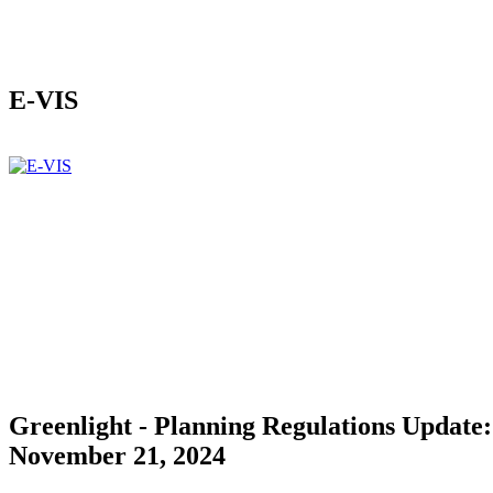
E-VIS
Greenlight - Planning Regulations Update:
November 21, 2024