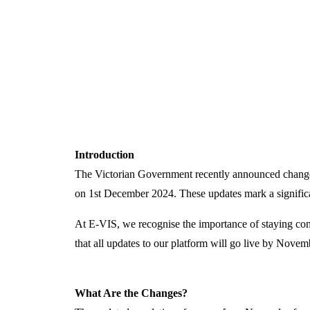
Introduction
The Victorian Government recently announced chang
on
1st December 2024
. These updates mark a signific
At
E-VIS
, we
recognise
the importance of staying com
that all updates to our platform will go live by Novem
What Are the Changes?