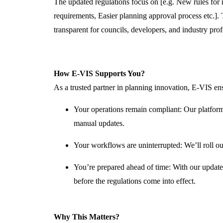
The updated regulations focus on
[e.g.
New rules for 
requirements, Easier planning approval process
etc.].
T
transparent for councils, developers, and industry prof
How E-VIS Supports You?
As a trusted partner in planning innovation, E-VIS ens
Your operations
remain
compliant
: Our platform
manual updates.
Your workflows are uninterrupted
:
We’ll
roll ou
You’re
prepared ahead of time
: With our update
before
the regulations come into effect.
Why This Matters?