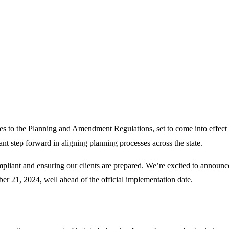
es to the
Planning and Amendment Regulations
, set to come into effect
ant step forward in aligning planning processes across the state.
pliant and ensuring our clients are prepared.
We’re
excited to announc
ber 21, 2024, well ahead of the official implementation date.