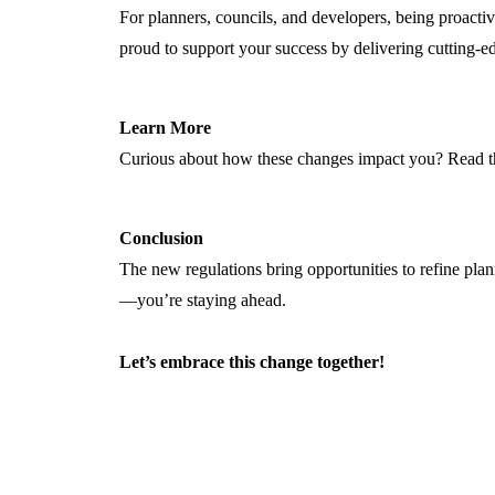
For planners, councils, and developers, being proacti
proud to support your success by delivering
cutting-e
Learn More
Curious about how these changes impact you? Read the
Conclusion
The new regulations bring opportunities to refine pla
—
you’re
staying ahead.
Let’s
embrace this change together!