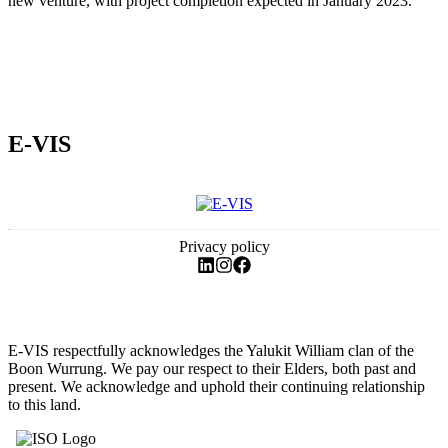
new venture, with project completion expected in January 2023.
E-VIS
Privacy policy
E-VIS respectfully acknowledges the Yalukit William clan of the
Boon Wurrung. We pay our respect to their Elders, both past and
present. We acknowledge and uphold their continuing relationship
to this land.