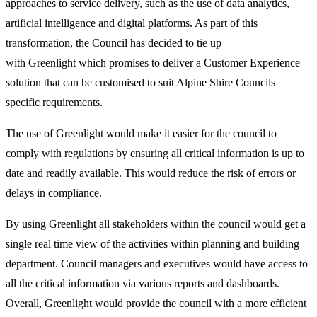
approaches to service delivery, such as the use of data analytics,
artificial intelligence and digital platforms. As part of this
transformation, the Council has decided to tie up
with
Greenlight
which promises to deliver a Customer Experience
solution that can be customised to suit Alpine Shire Councils
specific requirements.
The use of Greenlight would make it easier for the council to
comply with regulations by ensuring all critical information is up to
date and readily available. This would reduce the risk of errors or
delays in compliance.
By using Greenlight all stakeholders within the council would get a
single real time view of the activities within planning and building
department. Council managers and executives would have access to
all the critical information via various reports and dashboards.
Overall, Greenlight would provide the council with a more efficient