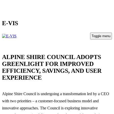
E-VIS
Toggle menu
ALPINE SHIRE COUNCIL ADOPTS
GREENLIGHT FOR IMPROVED
EFFICIENCY, SAVINGS, AND USER
EXPERIENCE
Alpine Shire Council
is undergoing a transformation led by a CEO
with two priorities – a customer-focused business model and
innovative approaches. The Council is exploring innovative