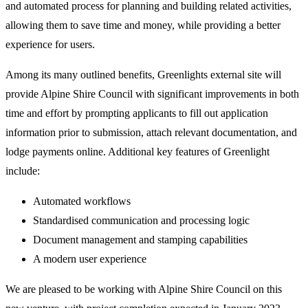
and automated process for planning and building related activities,
allowing them to save time and money, while providing a better
experience for users.
Among its many outlined benefits, Greenlights external site will
provide Alpine Shire Council with significant improvements in both
time and effort by prompting applicants to fill out application
information prior to submission, attach relevant documentation, and
lodge payments online. Additional key features of Greenlight
include:
Automated workflows
Standardised communication and processing logic
Document management and stamping capabilities
A modern user experience
We are pleased to be working with Alpine Shire Council on this