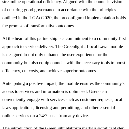
streamline operational efficiency. Aligned with the council's vision
of ensuring good governance in accordance with the principles
outlined in the LGAct2020, the preconfigured implementation holds
the promise of transformative outcomes.
At the heart of this partnership is a commitment to a community-first
approach to service delivery. The Greenlight - Local Laws module
is designed to not only enhance the user experience for the
community but also equip councils with the necessary tools to boost
efficiency, cut costs, and achieve superior outcomes.
Anticipating a positive impact, the module ensures the community's
access to services and information is optimised. Users can
conveniently engage with services such as customer requests,local
laws applications, licensing and permitting, and other essential
online services on a 24/7 basis from any device.
The introduction of the Greenlight platform marks a significant step