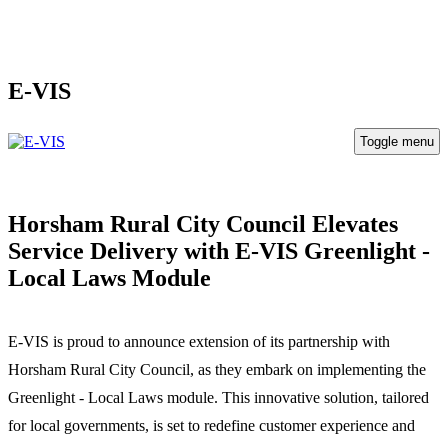
E-VIS
Toggle menu
Horsham Rural City Council Elevates
Service Delivery with E-VIS Greenlight -
Local Laws Module
E-VIS is proud to announce extension of its partnership with
Horsham Rural City Council, as they embark on implementing the
Greenlight - Local Laws module. This innovative solution, tailored
for local governments, is set to redefine customer experience and