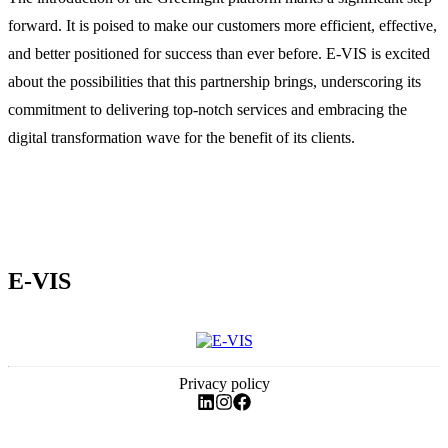
forward. It is poised to make our customers more efficient, effective,
and better positioned for success than ever before. E-VIS is excited
about the possibilities that this partnership brings, underscoring its
commitment to delivering top-notch services and embracing the
digital transformation wave for the benefit of its clients.
E-VIS
Privacy policy