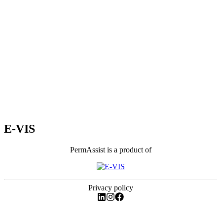
E-VIS
PermAssist is a product of
Privacy policy