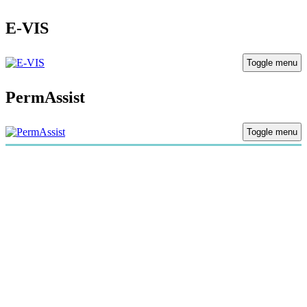
E-VIS
Toggle menu
PermAssist
Toggle menu