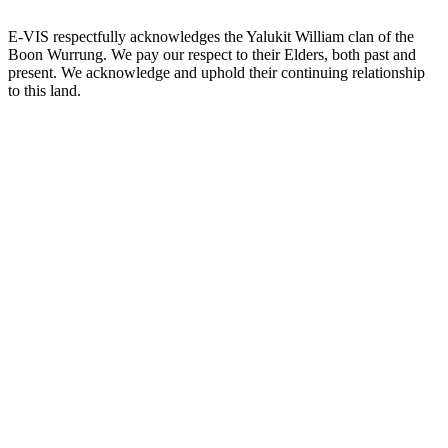
E-VIS respectfully acknowledges the Yalukit William clan of the
Boon Wurrung. We pay our respect to their Elders, both past and
present. We acknowledge and uphold their continuing relationship
to this land.