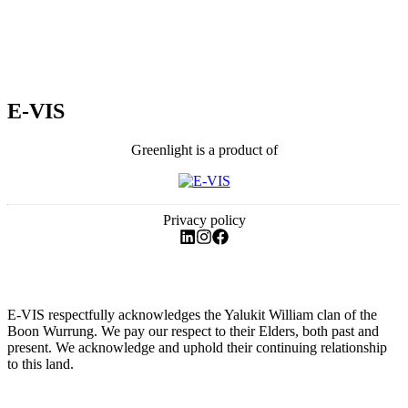
E-VIS
Greenlight is a product of
Privacy policy
E-VIS respectfully acknowledges the Yalukit William clan of the
Boon Wurrung. We pay our respect to their Elders, both past and
present. We acknowledge and uphold their continuing relationship
to this land.