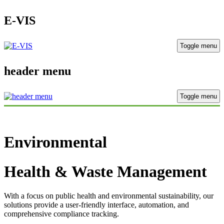
E-VIS
Toggle menu
header menu
Toggle menu
Environmental
Health & Waste Management
With a focus on public health and environmental sustainability, our
solutions provide a user-friendly interface, automation, and
comprehensive compliance tracking.