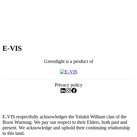
E-VIS
Greenlight is a product of
Privacy policy
E-VIS respectfully acknowledges the Yalukit William clan of the
Boon Wurrung. We pay our respect to their Elders, both past and
present. We acknowledge and uphold their continuing relationship
to this land.