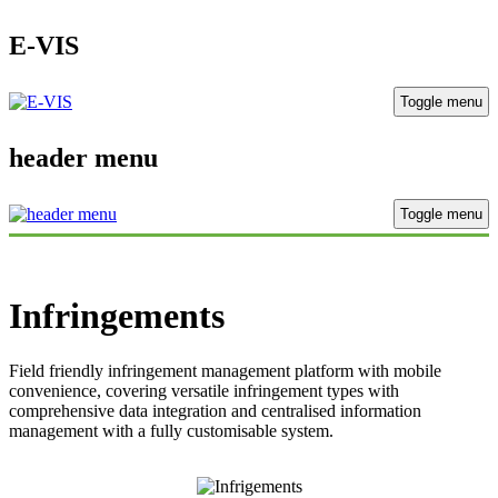
E-VIS
Toggle menu
header menu
Toggle menu
Infringements
Field friendly infringement management platform with mobile
convenience,
covering versatile infringement types with
comprehensive data integration
and centralised information
management with a fully customisable system.